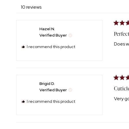
10 reviews
Rated
Hazel N.
5
Perfec
Verified Buyer
out
of
Does w
5
I recommend this product
stars
Rated
Brigid D.
4
Cuticl
Verified Buyer
out
of
Very g
5
I recommend this product
stars