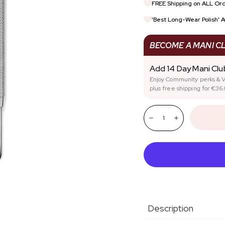
FREE Shipping on ALL Ord
REWARDS
SIGN UP FOR TRADE DI
'Best Long-Wear Polish' 
STARTER KITS
NAIL HEALTH
BECOME A MANI C
Add 14 Day Mani Cl
Enjoy Community perks & V
plus free shipping for €36.
Quantity:
Decrease
Increase
Description