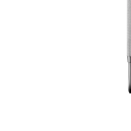
HOW TO GUIDES
MOST LOVED PRODUCTS