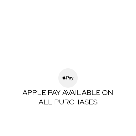
APPLE PAY AVAILABLE ON
ALL PURCHASES