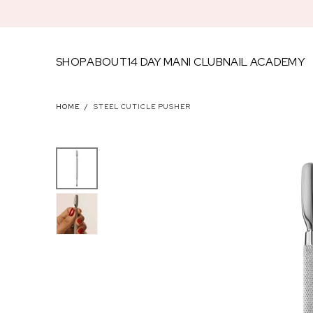
SKIP TO
CONTENT
SHOP
ABOUT
14 DAY MANI CLUB
NAIL ACADEMY
FEATU
HOME
/
STEEL CUTICLE PUSHER