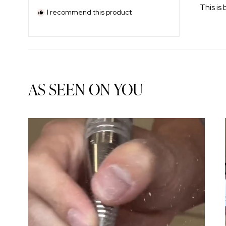
of
This is 
5
I recommend this product
stars
AS SEEN ON YOU