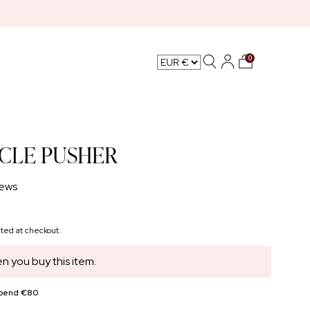
0
L CARE
ICLE PUSHER
ews
ted at checkout.
n you buy this item.
spend €80