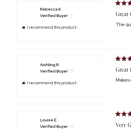
Rated
Rebecca K.
5
Great 
Verified Buyer
out
of
The qua
5
I recommend this product
stars
Rated
Aishling R.
5
Great
Verified Buyer
out
of
Makes c
5
I recommend this product
stars
Rated
Louise E.
5
Very 
Verified Buyer
out