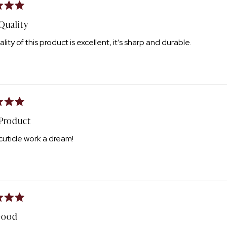
Quality
lity of this product is excellent, it’s sharp and durable.
 Product
uticle work a dream!
Good