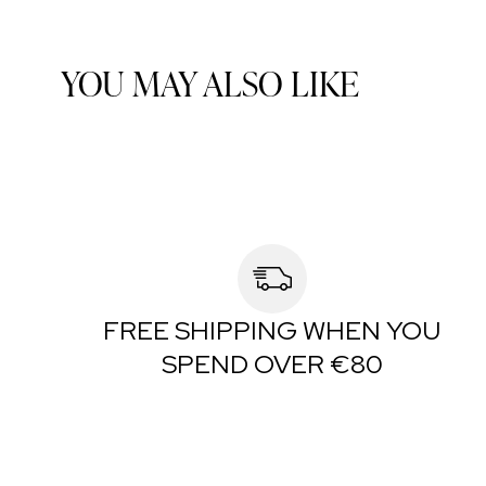
YOU MAY ALSO LIKE
FREE SHIPPING WHEN YOU
SPEND OVER €80