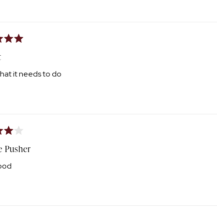
Loading...
t
hat it needs to do
e Pusher
ood