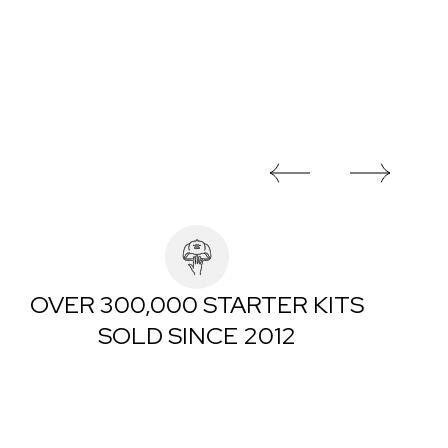
OVER 300,000 STARTER KITS
SOLD SINCE 2012