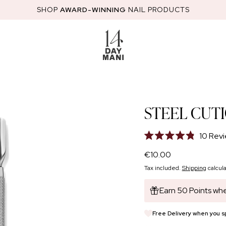
SHOP
AWARD-WINNING
NAIL PRODUCTS
RED
STARTER KITS
HEMA-FREE GEL POLISH
NAIL GLOSS
NAI
STEEL CUT
10
Revi
Rated
4.8
Regular
€10.00
out
price
of
Tax included.
Shipping
calcula
5
stars
Earn 50 Points whe
Free Delivery when you 