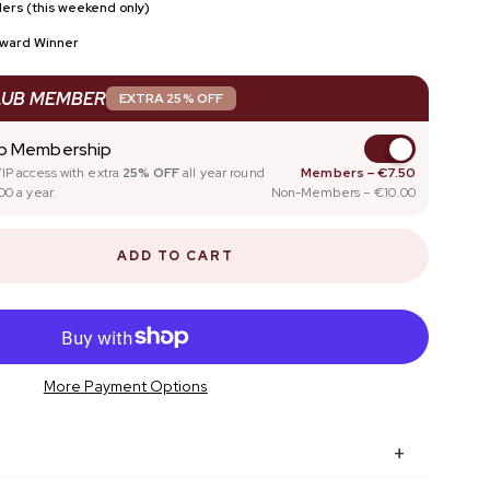
ers (this weekend only)
SCOUNT
FOR NAIL PROS
Award Winner
NAIL GLOSS
LUB MEMBER
EXTRA 25% OFF
ub Membership
IP access with extra
25% OFF
all year round
Members – €7.50
00 a year.
Non-Members – €10.00
ADD TO CART
More Payment Options