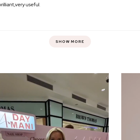
brilliant,very useful.
Loading...
SHOW MORE