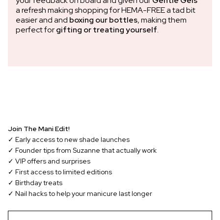
your feedback on board and given our
Gentle Gels™
a refresh making shopping for HEMA-FREE a tad bit
easier and and
boxing our bottles
, making them
perfect for
gifting or treating yourself
.
Join The Mani Edit!
✓ Early access to new shade launches
✓ Founder tips from Suzanne that actually work
✓ VIP offers and surprises
✓ First access to limited editions
✓ Birthday treats
✓ Nail hacks to help your manicure last longer
EMAIL