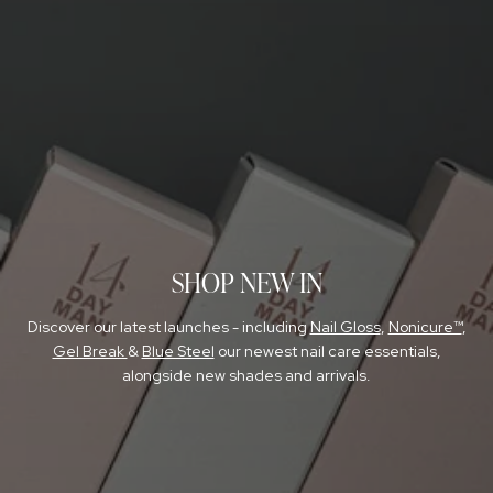
NAIL GLOSS
SIGN UP FOR TRADE DISCOUNT
FOR NAIL PROS
SHOP NEW IN
Discover our latest launches - including
Nail Gloss
,
Nonicure™
,
Gel Break
&
Blue Steel
our newest nail care essentials,
alongside new shades and arrivals.