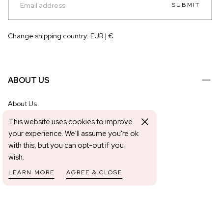
SUBMIT
Change shipping country: EUR | €
ABOUT US
About Us
Shipping & Returns
This website uses cookies to improve
Contact Us
your experience. We'll assume you're ok
with this, but you can opt-out if you
Application & Removal Guides
wish.
The Mani Edit
LEARN MORE
AGREE & CLOSE
Become An Affiliate
HELP