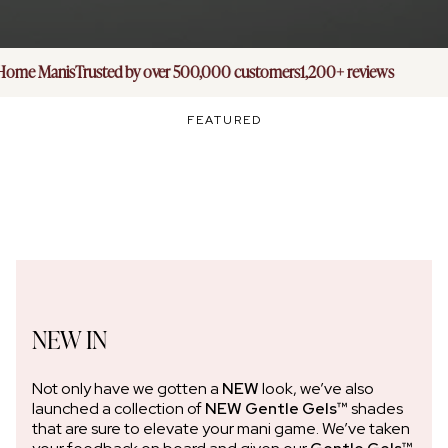
ome Manis
Trusted by over 500,000 customers
1,200+ reviews
FEATURED
NEW IN
Not only have we gotten a
NEW
look, we’ve also
launched a collection of
NEW Gentle Gels™
shades
that are sure to elevate your mani game. We’ve taken