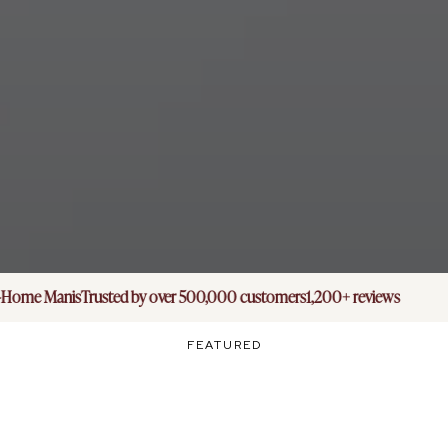
Home Manis
Trusted by over 500,000 customers
1,200+ reviews
FEATURED