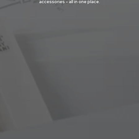
accessories - all in one place.