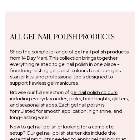
ALL GEL NAIL POLISH PRODUCTS
Shop the complete range of
gel nail polish products
from 14 Day Mani. This collection brings together
everything related to gel nail polish in one place -
from long-lasting gel polish colours to builder gels,
starter kits, and professional tools designed to
support flawless gel manicures.
Browse our full selection of
gel nail polish colours
,
including everyday nudes, pinks, bold brights, glitters,
and seasonal shades. Each gel nail polish is
formulated for smooth application, high shine, and
long-lasting wear.
New to gel nail polish or looking for a complete
setup? Our
gel nail polish starter kits
include the
essential products needed to apply gel nail polish at