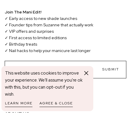
Join The Mani Edit!
✓ Early access to new shade launches
✓ Founder tips from Suzanne that actually work
✓ VIP offers and surprises
✓ First access to limited editions
✓ Birthday treats
✓ Nail hacks to help your manicure last longer
EMAIL
SUBMIT
This website uses cookies to improve
your experience. We'll assume you're ok
with this, but you can opt-out if you
Change shipping country: EUR | €
wish.
LEARN MORE
AGREE & CLOSE
ABOUT US
About Us