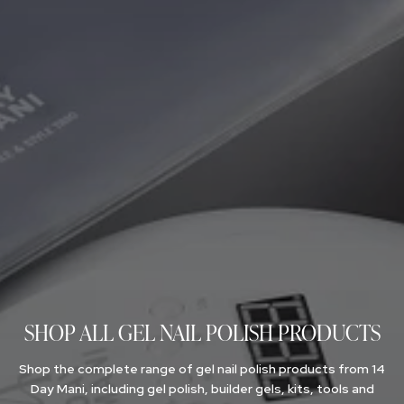
NAIL GLOSS
SIGN UP FOR TRADE DISCOUNT
FOR NAIL PROS
SHOP ALL GEL NAIL POLISH PRODUCTS
Shop the complete range of gel nail polish products from 14
Day Mani, including gel polish, builder gels, kits, tools and