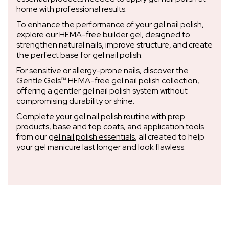
home with professional results.
To enhance the performance of your gel nail polish,
explore our
HEMA-free builder gel
, designed to
strengthen natural nails, improve structure, and create
the perfect base for gel nail polish.
For sensitive or allergy-prone nails, discover the
Gentle Gels™ HEMA-free gel nail polish collection
,
offering a gentler gel nail polish system without
compromising durability or shine.
Complete your gel nail polish routine with prep
products, base and top coats, and application tools
from our
gel nail polish essentials
, all created to help
your gel manicure last longer and look flawless.