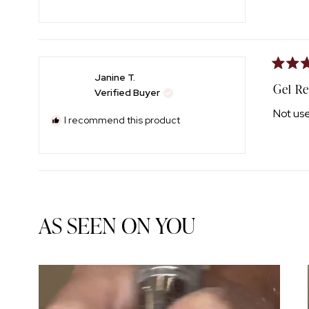
Rated
Janine T.
5
Gel R
Verified Buyer
out
of
Not use
5
I recommend this product
stars
AS SEEN ON YOU