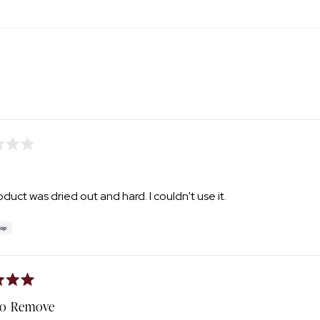
1
selected
Loading...
duct was dried out and hard. I couldn't use it.
To Remove