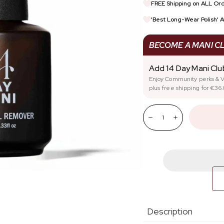
FREE Shipping on ALL Ord
REWARDS
SIGN UP FOR TRADE DI
'Best Long-Wear Polish' 
STARTER KITS
NAIL HEALTH
BECOME A MANI C
Add 14 Day Mani Cl
Enjoy Community perks & V
plus free shipping for €36.
Quantity:
Decrease
Increase
Description