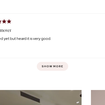
emover
d yet but heard it is very good.
Loading...
SHOW MORE