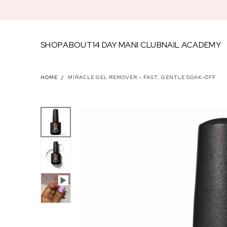
SKIP TO
CONTENT
SHOP
ABOUT
14 DAY MANI CLUB
NAIL ACADEMY
FEATU
HOME
/
MIRACLE GEL REMOVER – FAST, GENTLE SOAK-OFF