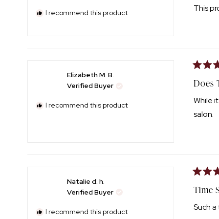
of
This pr
5
I recommend this product
stars
Rated
Elizabeth M. B.
4
Does 
Verified Buyer
out
of
While i
5
I recommend this product
stars
salon.
Rated
Natalie d. h.
5
Time S
Verified Buyer
out
of
Such a 
5
I recommend this product
stars