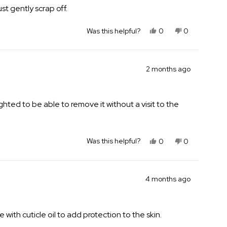
st gently scrap off.
Yes,
No,
Was this helpful?
0
0
this
people
this
people
review
voted
review
voted
from
yes
from
no
Sarah
Sarah
2 months ago
J.
J.
was
was
helpful.
not
ghted to be able to remove it without a visit to the
helpful.
Yes,
No,
Was this helpful?
0
0
this
people
this
people
review
voted
review
voted
from
yes
from
no
Elizabeth
Elizabeth
4 months ago
M.
M.
B.
B.
was
was
 with cuticle oil to add protection to the skin.
helpful.
not
helpful.