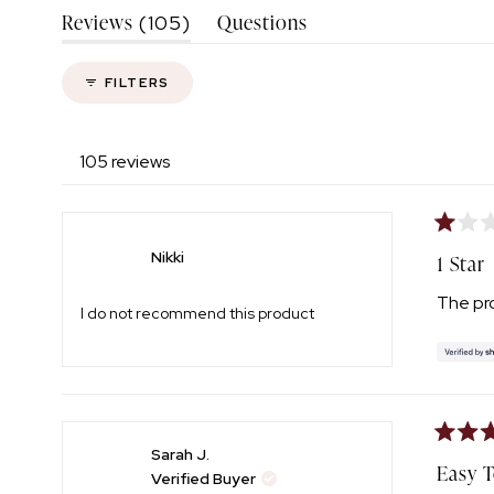
(tab
Reviews
Questions
105
Expanded)
(tab
Collapsed)
FILTERS
105 reviews
Rated
1
Nikki
1 Star
out
of
The pro
5
I do not recommend this product
stars
Rated
Sarah J.
5
Easy 
Verified Buyer
out