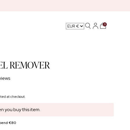
0
L CARE
EL REMOVER
views
ted at checkout.
n you buy this item.
spend €80