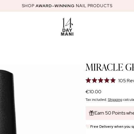
SHOP
AWARD-WINNING
NAIL PRODUCTS
RED
STARTER KITS
HEMA-FREE GEL POLISH
NAIL GLOSS
NAI
MIRACLE G
105
Re
Rated
4.9
Regular
€10.00
out
price
of
Tax included.
Shipping
calcula
5
stars
Earn 50 Points whe
Free Delivery when you 