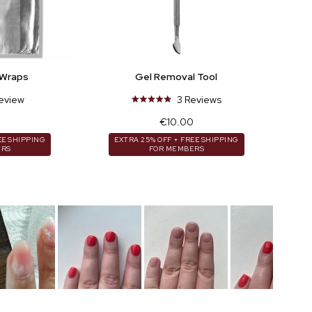
 Wraps
Gel Removal Tool
eview
3
Reviews
Rated
5.0
r
Regular
€10.00
out
price
of
EE SHIPPING
EXTRA 25% OFF + FREE SHIPPING
ERS
FOR MEMBERS
5
stars