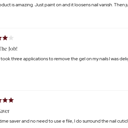
oduct is amazing. Just paint on and it loosens nail vanish. Then ju
The Job!
t took three applications to remove the gel on my nails I was deli
aver
time saver and no need to use e file, I do surround the nail cuticle