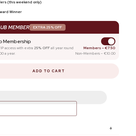
ers (this weekend only)
SCOUNT
FOR NAIL PROS
Award Winner
NAIL GLOSS
LUB MEMBER
EXTRA 25% OFF
ub Membership
IP access with extra
25% OFF
all year round
Members – €7.50
00 a year.
Non-Members – €10.00
ADD TO CART