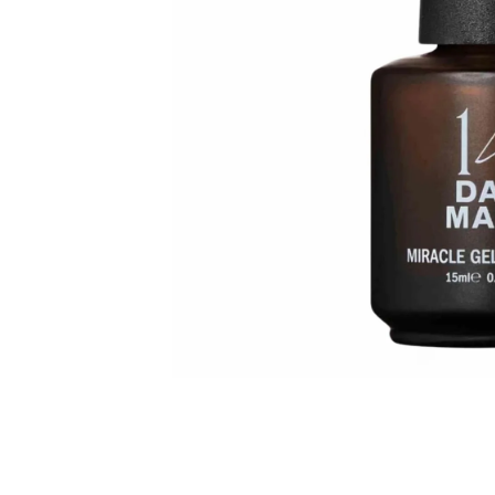
HOW TO GUIDES
MOST LOVED PRODUCTS