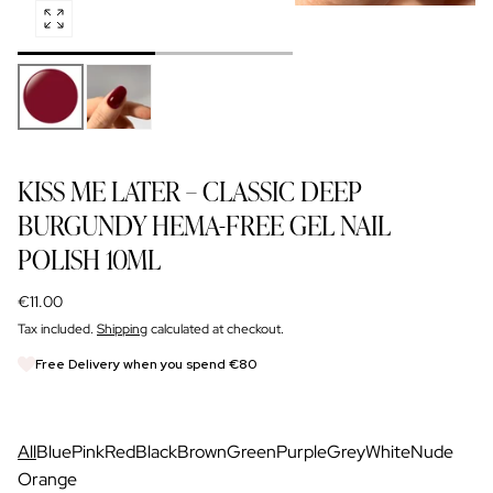
Open
NAIL GLOSS
media
SIGN UP FOR TRADE DISCOUNT
0
in
modal
FOR NAIL PROS
KISS ME LATER – CLASSIC DEEP
BURGUNDY HEMA-FREE GEL NAIL
POLISH 10ML
Regular
€11.00
price
Tax included.
Shipping
calculated at checkout.
Free Delivery when you spend €80
All
Blue
Pink
Red
Black
Brown
Green
Purple
Grey
White
Nude
Orange