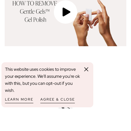
YOU MAY ALSO LIKE
This website uses cookies to improve
your experience. We'll assume you're ok
with this, but you can opt-out if you
wish.
LEARN MORE
AGREE & CLOSE
FREE SHIPPING WHEN YOU SPEND OVER €80