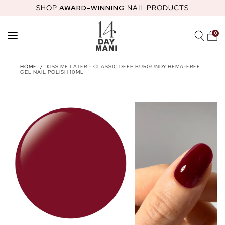
SHOP
AWARD-WINNING
NAIL PRODUCTS
SKIP TO
CONTENT
0
SHOP
HOME
/
KISS ME LATER – CLASSIC DEEP BURGUNDY HEMA-FREE
GEL NAIL POLISH 10ML
FEATURED
STARTER KITS
HEMA-FREE GEL POLISH
NAIL GLOS
ABOUT
MOST LOVED PRODUCTS
14 DAY MANI CLUB
NAIL ACADEMY
STARTER KITS
HOW TO GUIDES
NAIL HEALTH
REWARDS