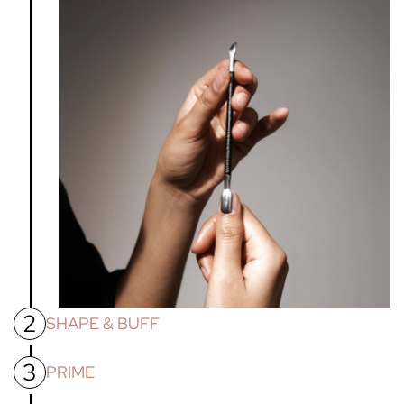
2
SHAPE & BUFF
3
Shape nails with nail file. Then using the nail buffer
PRIME
provided, buff the nail bed to smooth all ridges and remove
shine, allowing for better adhesion of gel products.