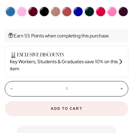
Earn 55 Points when completing this purchase.
Quantity:
Decrease
Incr
ADD TO CART