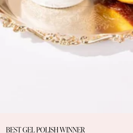
BEST GEL POLISH WINNER