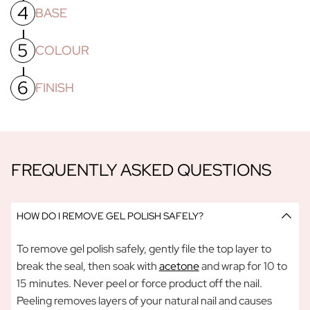
4
To ensure your nails are free from dust from buffing/filing,
BASE
wipe your nails with a cotton pad soaked in a little acetone
OR use a gel nail primer.
5
Apply a thin layer of Gel Polish Base Coat, making sure to
COLOUR
cap the free edges and cure under our
UV/LED lamp
for
60
seconds.
6
Apply a thin layer of your colour of choice, this first coat
FINISH
needs
60 seconds
under the lamp to cure, before applying
a second colour coat and placing a second colour coat and
Apply a thin layer of Gel Polish Top Coat. Cure under the
placing nails under the lamp for another
60 seconds.
Please
lamp for
60 seconds
. Now you can apply your cuticle oil and
note yourpolish will stay tacky until AFTER you apply and
any other creams.
cure your Gel Polish Top Coat - this is normal!
FREQUENTLY ASKED QUESTIONS
HOW DO I REMOVE GEL POLISH SAFELY?
To remove gel polish safely, gently file the top layer to
break the seal, then soak with
acetone
and wrap for 10 to
15 minutes. Never peel or force product off the nail.
Peeling removes layers of your natural nail and causes