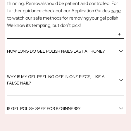
thinning. Removal should be patient and controlled. For
further guidance check out our Application Guides
page
to watch our safe methods for removing your gel polish.
We know its tempting, but don’t pick!
HOW LONG DO GEL POLISH NAILS LAST AT HOME?
WHY IS MY GEL PEELING OFF IN ONE PIECE, LIKE A
FALSE NAIL?
IS GEL POLISH SAFE FOR BEGINNERS?