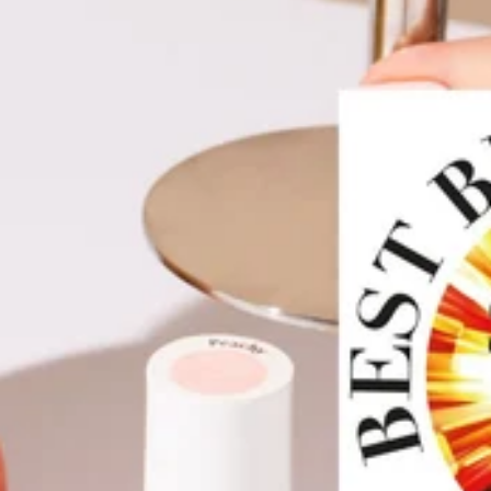
VIDEOS HERE
.
Caution: Apply to nails and avoid skin. If skin around nails is
inflamed or sore, do not use. In the case of a skin irritation
or allergic skin reaction, cease use.
Keep out of reach from
children.