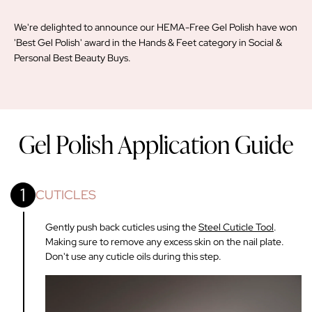
We're delighted to announce our HEMA-Free Gel Polish have won
'Best Gel Polish' award in the Hands & Feet category in Social &
Personal Best Beauty Buys.
Gel Polish Application Guide
1
CUTICLES
Gently push back cuticles using the
Steel Cuticle Tool
.
Making sure to remove any excess skin on the nail plate.
Don't use any cuticle oils during this step.