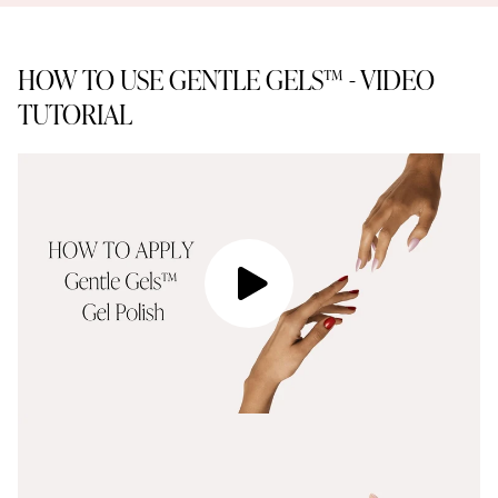
HOW TO USE GENTLE GELS™ - VIDEO
TUTORIAL