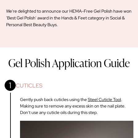
We're delighted to announce our HEMA-Free Gel Polish have won
'Best Gel Polish' award in the Hands & Feet category in Social &
Personal Best Beauty Buys.
Gel Polish Application Guide
1
CUTICLES
Gently push back cuticles using the
Steel Cuticle Tool
.
Making sure to remove any excess skin on the nail plate.
Don't use any cuticle oils during this step.