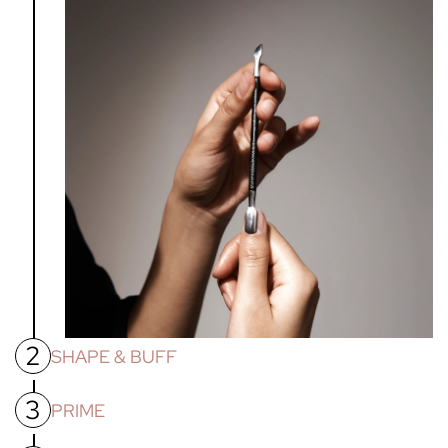
2
SHAPE & BUFF
3
Shape nails with nail file. Then using the nail buffer
PRIME
provided, buff the nail bed to smooth all ridges and remove
shine, allowing for better adhesion of gel products.