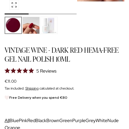
Open
NAIL GLOSS
media
SIGN UP FOR TRADE DISCOUNT
0
in
modal
FOR NAIL PROS
VINTAGE WINE - DARK RED HEMA-FREE
GEL NAIL POLISH 10ML
5
Reviews
Rated
5.0
Regular
€11.00
out
price
of
Tax included.
Shipping
calculated at checkout.
5
stars
Free Delivery when you spend €80
All
Blue
Pink
Red
Black
Brown
Green
Purple
Grey
White
Nude
Orange