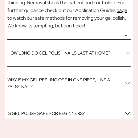
thinning. Removal should be patient and controlled. For
further guidance check out our Application Guides
page
to watch our safe methods for removing your gel polish.
We know its tempting, but don’t pick!
HOW LONG DO GEL POLISH NAILS LAST AT HOME?
WHY IS MY GEL PEELING OFF IN ONE PIECE, LIKE A
FALSE NAIL?
IS GEL POLISH SAFE FOR BEGINNERS?