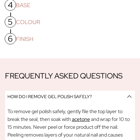
4
To ensure your nails are free from dust from buffing/filing,
BASE
wipe your nails with a cotton pad soaked in a little acetone
OR use a gel nail primer.
5
Apply a thin layer of Gel Polish Base Coat, making sure to
COLOUR
cap the free edges and cure under our
UV/LED lamp
for
60
seconds.
6
Apply a thin layer of your colour of choice, this first coat
FINISH
needs
60 seconds
under the lamp to cure, before applying
a second colour coat and placing a second colour coat and
Apply a thin layer of Gel Polish Top Coat. Cure under the
placing nails under the lamp for another
60 seconds.
Please
lamp for
60 seconds
. Now you can apply your cuticle oil and
note yourpolish will stay tacky until AFTER you apply and
any other creams.
cure your Gel Polish Top Coat - this is normal!
FREQUENTLY ASKED QUESTIONS
HOW DO I REMOVE GEL POLISH SAFELY?
To remove gel polish safely, gently file the top layer to
break the seal, then soak with
acetone
and wrap for 10 to
15 minutes. Never peel or force product off the nail.
Peeling removes layers of your natural nail and causes