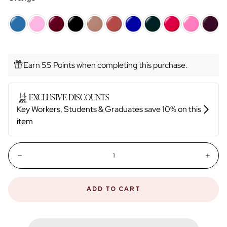
Earn 55 Points when completing this purchase.
Quantity:
Decrease
Incr
ADD TO CART