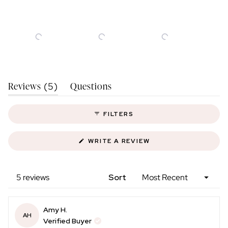
Slide
(tab
Reviews
Questions
1
5
Expanded)
(tab
selected
Collapsed)
FILTERS
(OPENS
WRITE A REVIEW
IN
A
NEW
WINDOW)
Loading...
5 reviews
Sort
Amy H.
AH
Verified Buyer