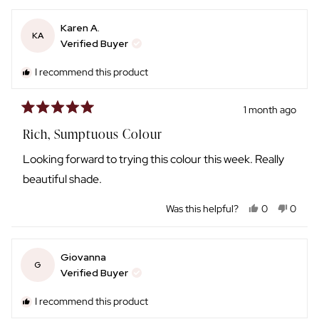
review
voted
review
voted
from
yes
from
no
Karen A.
Amy
Amy
KA
H.
H.
Verified Buyer
was
was
helpful.
not
I recommend this product
helpful
1 month ago
Rated
5
Rich, Sumptuous Colour
out
of
Looking forward to trying this colour this week. Really
5
stars
beautiful shade.
Yes,
No,
Was this helpful?
0
0
this
people
this
peopl
review
voted
review
voted
from
yes
from
no
Giovanna
Karen
Karen
G
A.
A.
Verified Buyer
was
was
helpful.
not
I recommend this product
helpful