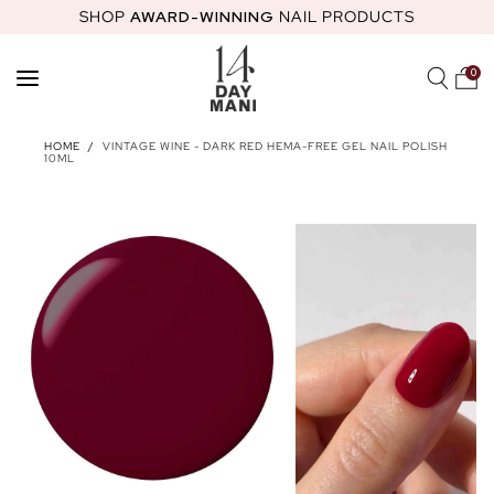
SHOP
AWARD-WINNING
NAIL PRODUCTS
SKIP TO
CONTENT
0
SHOP
HOME
/
VINTAGE WINE - DARK RED HEMA-FREE GEL NAIL POLISH
10ML
FEATURED
STARTER KITS
HEMA-FREE GEL POLISH
NAIL GLOS
ABOUT
MOST LOVED PRODUCTS
14 DAY MANI CLUB
NAIL ACADEMY
STARTER KITS
HOW TO GUIDES
NAIL HEALTH
REWARDS