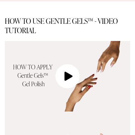
HOW TO USE GENTLE GELS™ - VIDEO
TUTORIAL