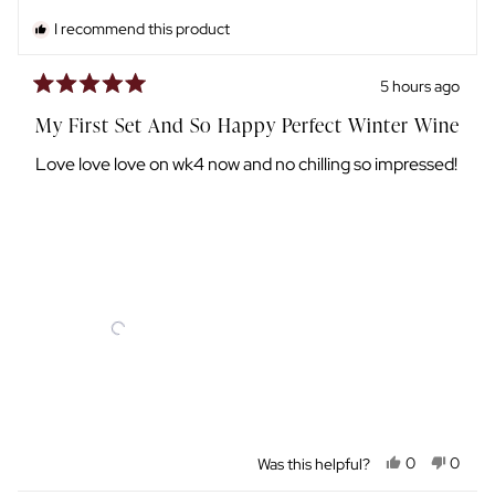
I recommend this product
5 hours ago
Rated
5
My First Set And So Happy Perfect Winter Wine
out
of
Love love love on wk4 now and no chilling so impressed!
5
stars
Yes,
No,
Was this helpful?
0
0
this
people
this
peopl