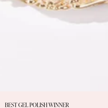
BEST GEL POLISH WINNER